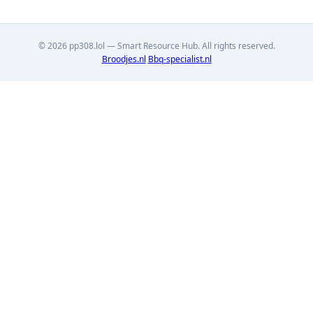
© 2026 pp308.lol — Smart Resource Hub. All rights reserved.
Broodjes.nl
Bbq-specialist.nl