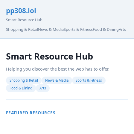
pp308.lol
Smart Resource Hub
Shopping & Retail
News & Media
Sports & Fitness
Food & Dining
Arts
Smart Resource Hub
Helping you discover the best the web has to offer.
Shopping & Retail
News & Media
Sports & Fitness
Food & Dining
Arts
FEATURED RESOURCES